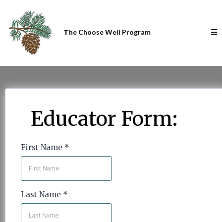
T
he Choose Well Program
Educator Form:
First Name
*
Last Name
*