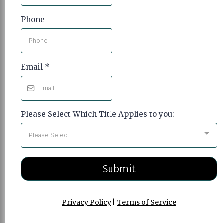
Phone
Email
*
Please Select Which Title Applies to you:
Please Select
Submit
Privacy Policy
|
Terms of Service